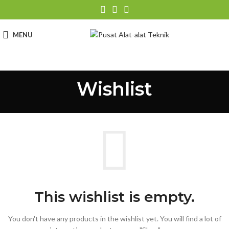
MENU
Wishlist
This wishlist is empty.
You don't have any products in the wishlist yet.
You will find a lot of