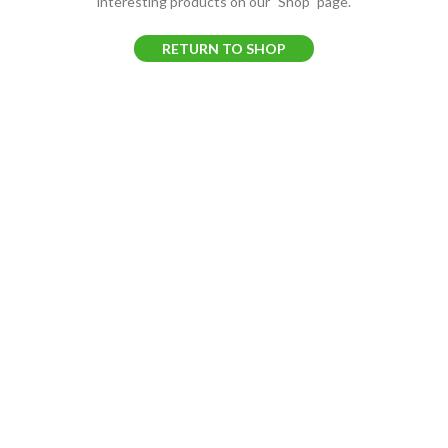
interesting products on our "Shop" page.
RETURN TO SHOP