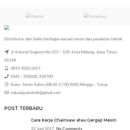
Distributor dan Seller berbagai macam mesin dan peralatan teknik.
Jl. Kolonel Sugiono No.107 – 109, Kota Malang, Jawa Timur,
65148
0813 3026 2617
0341 - 358600, 358700
Buka : Senin-Sabtu (08.00-17.00 WIB) Minggu : Tutup
rukunjayateknik@gmail.com
POST TERBARU
Cara Kerja Chainsaw atau Gergaji Mesin
22 Juni 2017
No Comments