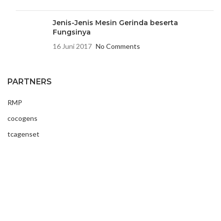
Jenis-Jenis Mesin Gerinda beserta
Fungsinya
16 Juni 2017
No Comments
PARTNERS
RMP
cocogens
tcagenset
USEFUL LINKS
Contact Us
Latest News
About Us