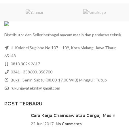
Distributor dan Seller berbagai macam mesin dan peralatan teknik.
Jl. Kolonel Sugiono No.107 – 109, Kota Malang, Jawa Timur,
65148
0813 3026 2617
0341 - 358600, 358700
Buka : Senin-Sabtu (08.00-17.00 WIB) Minggu : Tutup
rukunjayateknik@gmail.com
POST TERBARU
Cara Kerja Chainsaw atau Gergaji Mesin
22 Juni 2017
No Comments