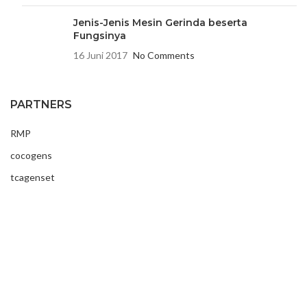
Jenis-Jenis Mesin Gerinda beserta
Fungsinya
16 Juni 2017
No Comments
PARTNERS
RMP
cocogens
tcagenset
USEFUL LINKS
Contact Us
Latest News
About Us